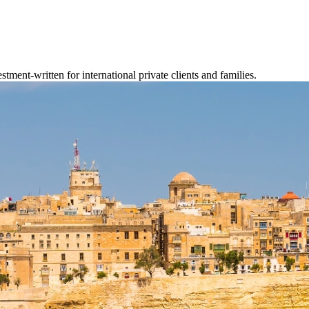
tment-written for international private clients and families.