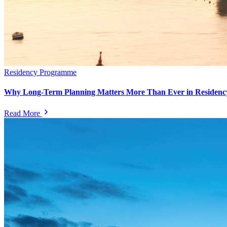
Residency Programme
Why Long-Term Planning Matters More Than Ever in Residency
Read More