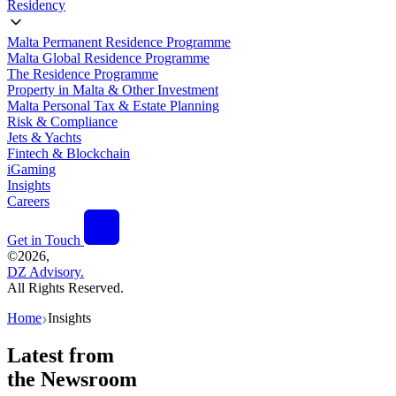
Residency
Malta Permanent Residence Programme
Malta Global Residence Programme
The Residence Programme
Property in Malta & Other Investment
Malta Personal Tax & Estate Planning
Risk & Compliance
Jets & Yachts
Fintech & Blockchain
iGaming
Insights
Careers
Get in Touch
©
2026,
DZ Advisory.
All Rights Reserved.
Home
Insights
❯
Latest from
the Newsroom