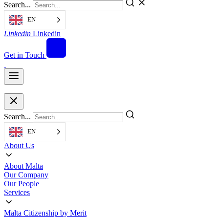
Search...
EN
Linkedin
Linkedin
Get in Touch
Search...
EN
About Us
About Malta
Our Company
Our People
Services
Malta Citizenship by Merit