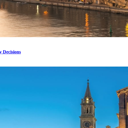
 Decisions