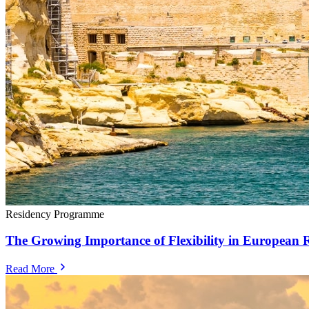
Residency Programme
The Growing Importance of Flexibility in European 
Read More