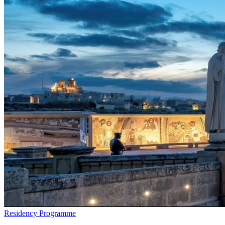
Residency Programme