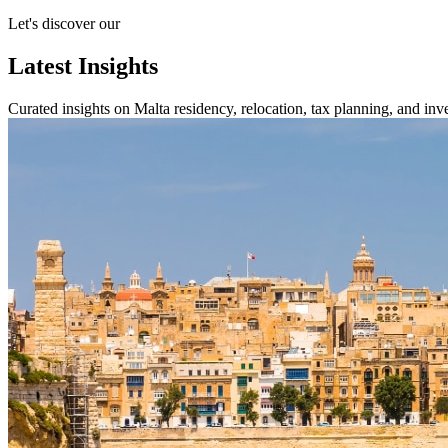
Let's discover our
Latest Insights
Curated insights on Malta residency, relocation, tax planning, and inves