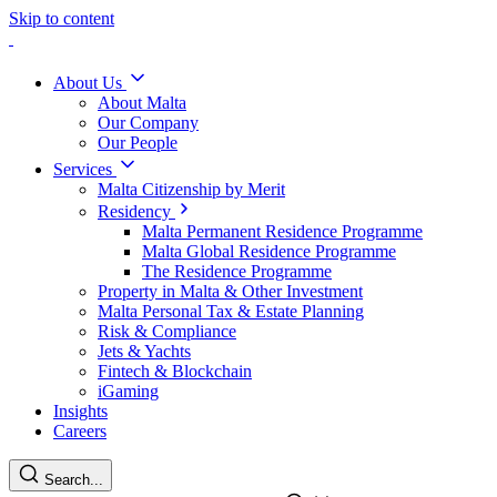
Skip to content
About Us
About Malta
Our Company
Our People
Services
Malta Citizenship by Merit
Residency
Malta Permanent Residence Programme
Malta Global Residence Programme
The Residence Programme
Property in Malta & Other Investment
Malta Personal Tax & Estate Planning
Risk & Compliance
Jets & Yachts
Fintech & Blockchain
iGaming
Insights
Careers
Search...