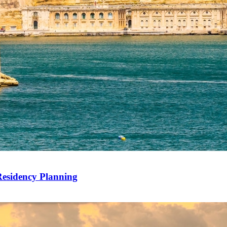
Residency Planning