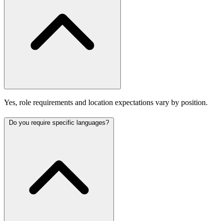
Yes, role requirements and location expectations vary by position.
Do you require specific languages?