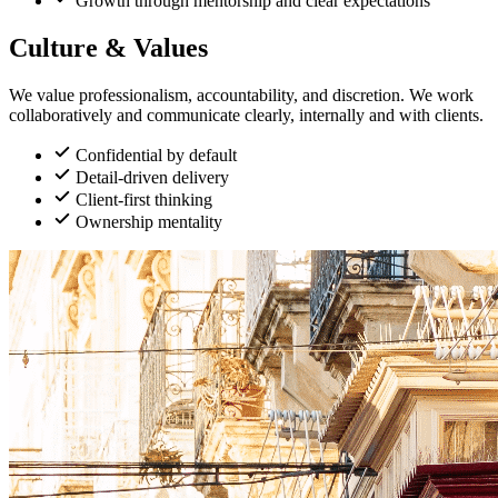
Growth through mentorship and clear expectations
Culture & Values
We value professionalism, accountability, and discretion. We work
collaboratively and communicate clearly, internally and with clients.
Confidential by default
Detail-driven delivery
Client-first thinking
Ownership mentality