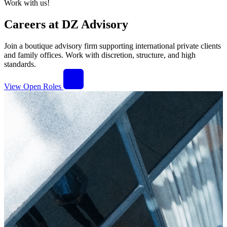
Work with us!
Careers at DZ Advisory
Join a boutique advisory firm supporting international private clients
and family offices. Work with discretion, structure, and high
standards.
View Open Roles