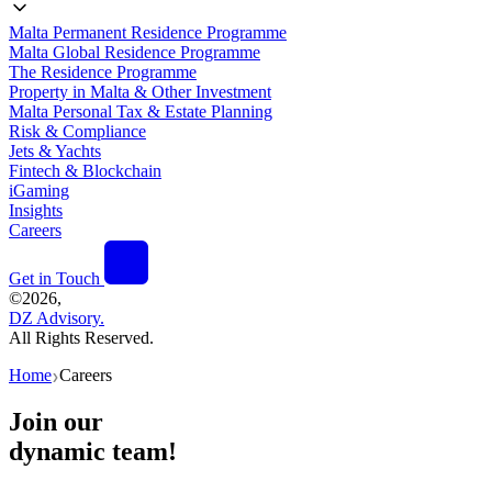
Malta Permanent Residence Programme
Malta Global Residence Programme
The Residence Programme
Property in Malta & Other Investment
Malta Personal Tax & Estate Planning
Risk & Compliance
Jets & Yachts
Fintech & Blockchain
iGaming
Insights
Careers
Get in Touch
©
2026,
DZ Advisory.
All Rights Reserved.
Home
Careers
❯
Join our
dynamic team!