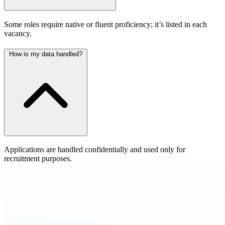
Some roles require native or fluent proficiency; it’s listed in each
vacancy.
How is my data handled?
Applications are handled confidentially and used only for
recruitment purposes.