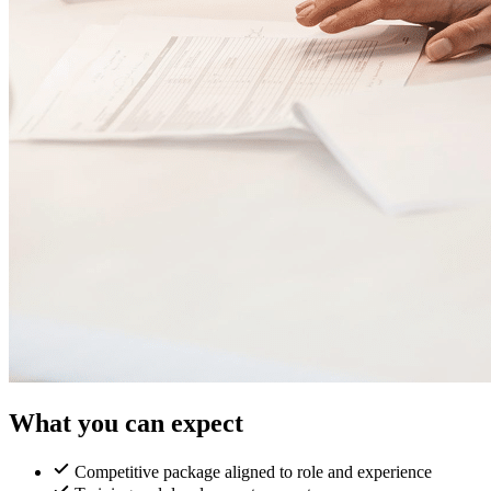
What you can expect
Competitive package aligned to role and experience