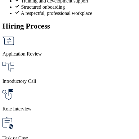
Training and development support
Structured onboarding
A respectful, professional workplace
Hiring Process
Application Review
Introductory Call
Role Interview
Task or Case