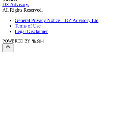
DZ Advisory.
All Rights Reserved.
General Privacy Notice – DZ Advisory Ltd
Terms of Use
Legal Disclaimer
POWERED BY