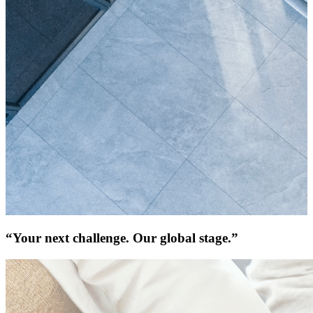
“Your next challenge. Our global stage.”