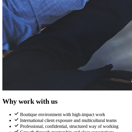
Why work with us
Boutique environment with high-impact work
International client exposure and multicultural teams
Professional, confidential, structured way of working