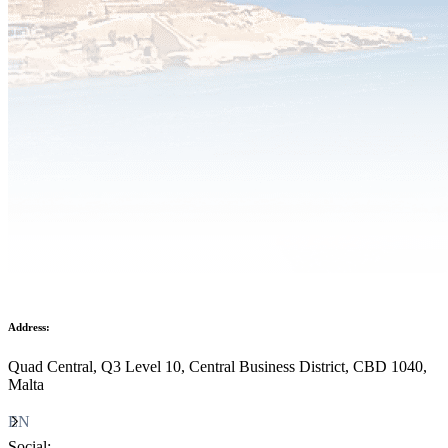
Address:
Quad Central, Q3 Level 10, Central Business District, CBD 1040,
Malta
EN
Social: