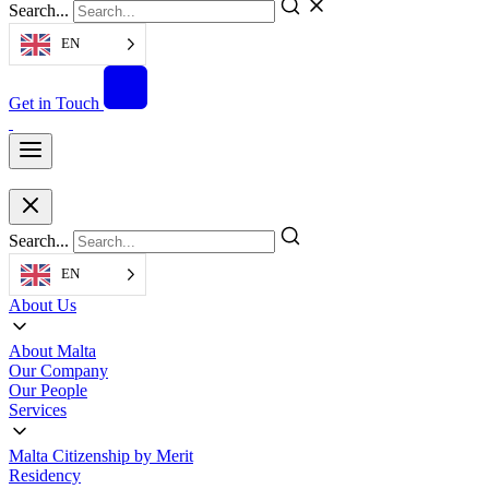
Search...
EN
Get in Touch
Search...
EN
About Us
About Malta
Our Company
Our People
Services
Malta Citizenship by Merit
Residency