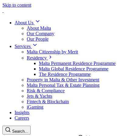
Skip to content
About Us
About Malta
Our Company
Our People
Services
Malta Citizenship by Merit
Residency
Malta Permanent Residence Programme
Malta Global Residence Programme
The Residence Programme
Property in Malta & Other Investment
Malta Personal Tax & Estate Planning
Risk & Compliance
Jets & Yachts
Fintech & Blockchain
iGaming
Insights
Careers
Search...