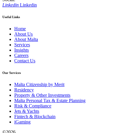
Linkedin
Linkedin
Useful Links
Home
About Us
About Malta
Services
Insights
Careers
Contact Us
Our Services
Malta Citizenship by Merit
Residency
Property & Other Investments
Malta Personal Tax & Estate Planning
Risk & Compliance
Jets & Yachts
Fintech & Blockchain
iGaming
©
2026,