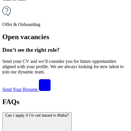
Offer & Onboarding
Open vacancies
Don’t see the right role?
Send your CV and we’ll consider you for future opportunities
aligned with your profile. We are always looking for new talent to
join our dynamic team.
Send Your Resume
FAQs
Can I apply if I’m not based in Malta?