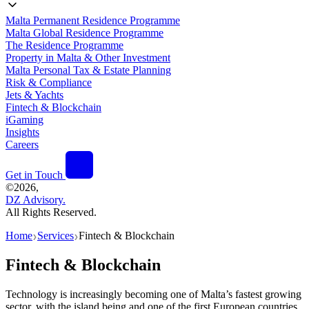
Malta Permanent Residence Programme
Malta Global Residence Programme
The Residence Programme
Property in Malta & Other Investment
Malta Personal Tax & Estate Planning
Risk & Compliance
Jets & Yachts
Fintech & Blockchain
iGaming
Insights
Careers
Get in Touch
©
2026,
DZ Advisory.
All Rights Reserved.
Home
Services
Fintech & Blockchain
❯
❯
Fintech & Blockchain
Technology is increasingly becoming one of Malta’s fastest growing
sector, with the island being and one of the first European countries