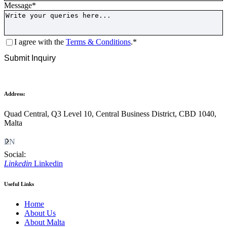
Message
*
Consent
*
I agree with the
Terms & Conditions
.
*
CAPTCHA
Submit Inquiry
Address:
Quad Central, Q3 Level 10, Central Business District, CBD 1040,
Malta
EN
Social:
Linkedin
Linkedin
Useful Links
Home
About Us
About Malta