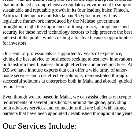
that introduced a comprehensive regulatory environment to support
sustainable and reputable growth in its four leading hubs: Fintech,
Artificial Intelligence and Blockchain/Cryptocurrency. This
legislative framework introduced by the Maltese government
brought into light the importance of transparency, compliance and
security for these novel technology sectors to help preserve the best
interest of the public while creating attractive business opportunities
for investors.
Our team of professionals is supported by years of experience,
giving the best advice to businesses seeking to test new innovations
or transform their business through effective and novel practices. At
DZ we have inhouse experts that can offer a wide array of tailor-
made services and cost effective solutions, demonstrated through
successful solutions at enterprises both in Malta and abroad, guided
by our team.
Even though we are based in Malta, we can assist clients on crypto
requirements of several jurisdictions around the globe, providing
both advisory services and connections that are built with strong
partners that have been appointed / established throughout the years.
Our Services Include: