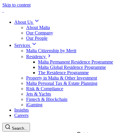
Skip to content
About Us
About Malta
Our Company
Our People
Services
Malta Citizenship by Merit
Residency
Malta Permanent Residence Programme
Malta Global Residence Programme
The Residence Programme
Property in Malta & Other Investment
Malta Personal Tax & Estate Planning
Risk & Compliance
Jets & Yachts
Fintech & Blockchain
iGaming
Insights
Careers
Search...