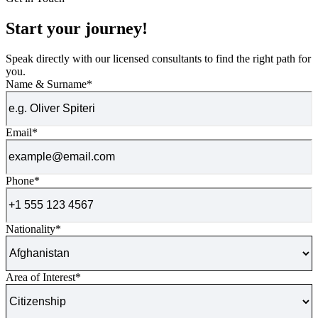
Start your journey!
Speak directly with our licensed consultants to find the right path for
you.
Name & Surname
*
Email
*
Phone
*
Nationality
*
Area of Interest
*