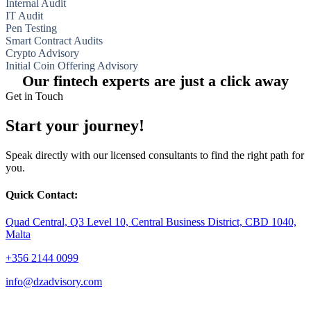
Internal Audit
IT Audit
Pen Testing
Smart Contract Audits
Crypto Advisory
Initial Coin Offering Advisory
Our fintech experts are just a click away
Get in Touch
Start your journey!
Speak directly with our licensed consultants to find the right path for
you.
Quick Contact:
Quad Central, Q3 Level 10, Central Business District, CBD 1040,
Malta
+356 2144 0099
info@dzadvisory.com