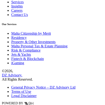
Services
Insights
Careers
Contact Us
Our Services
Malta Citizenship by Merit
Residency
Property & Other Investments
Malta Personal Tax & Estate Planning
Risk & Compliance
Jets & Yachts
Fintech & Blockchain
iGaming
©
2026,
DZ Advisory.
All Rights Reserved.
General Privacy Notice – DZ Advisory Ltd
Terms of Use
Legal Disclaimer
POWERED BY