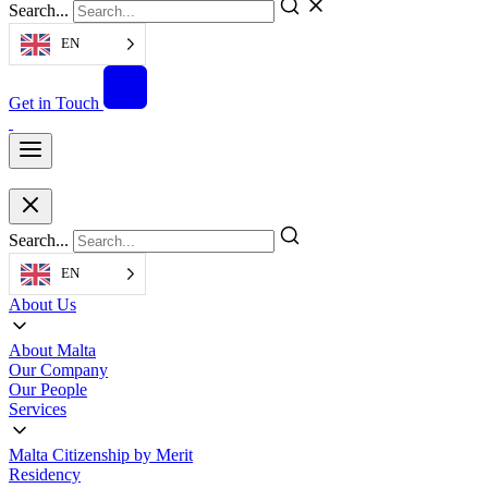
Search...
EN
Get in Touch
Search...
EN
About Us
About Malta
Our Company
Our People
Services
Malta Citizenship by Merit
Residency