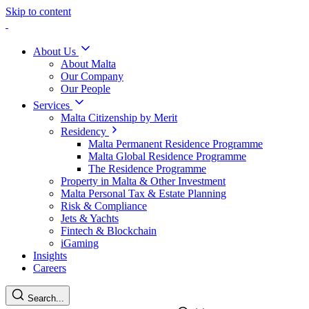
Skip to content
About Us
About Malta
Our Company
Our People
Services
Malta Citizenship by Merit
Residency
Malta Permanent Residence Programme
Malta Global Residence Programme
The Residence Programme
Property in Malta & Other Investment
Malta Personal Tax & Estate Planning
Risk & Compliance
Jets & Yachts
Fintech & Blockchain
iGaming
Insights
Careers
Search...