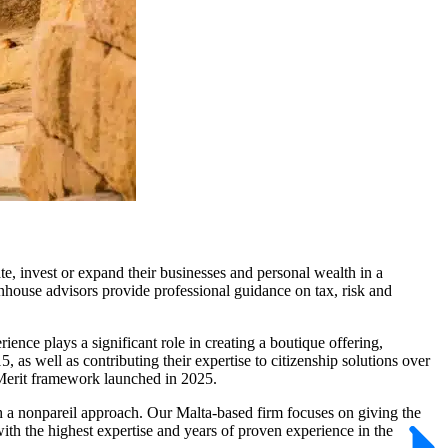
e, invest or expand their businesses and personal wealth in a
inhouse advisors provide professional guidance on tax, risk and
ence plays a significant role in creating a boutique offering,
s well as contributing their expertise to citizenship solutions over
y Merit framework launched in 2025.
ith a nonpareil approach. Our Malta-based firm focuses on giving the
ith the highest expertise and years of proven experience in the