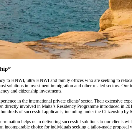
ship”
ancy to HNWI, ultra-HNWI and family offices who are seeking to relocat
ust solutions in investment immigration and other related sectors. Our 
dency and citizenship investments.
ce in the international private clients’ sector. Their extensive experi
directly involved in Malta’s Residency Programme introduced in 2015, a
ng hundreds of successful applicants, including under the Citizenship b
termination helps us in delivering successful solutions to our clients w
an incomparable choice for individuals seeking a tailor-made proposal w