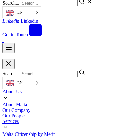
Search...
EN
Linkedin
Linkedin
Get in Touch
Search...
EN
About Us
About Malta
Our Company
Our People
Services
Malta Citizenship by Merit