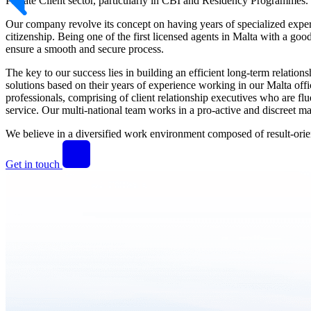
Private Client sector, particularly in CBI and Residency Programmes.
Our company revolve its concept on having years of specialized exper
citizenship. Being one of the first licensed agents in Malta with a goo
ensure a smooth and secure process.
The key to our success lies in building an efficient long-term relatio
solutions based on their years of experience working in our Malta offic
professionals, comprising of client relationship executives who are fl
service. Our multi-national team works in a pro-active and discreet man
We believe in a diversified work environment composed of result-orient
Get in touch