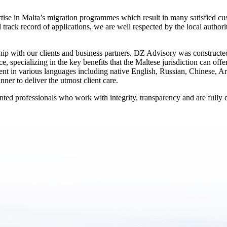
tise in Malta’s migration programmes which result in many satisfied cu
d track record of applications, we are well respected by the local autho
nship with our clients and business partners. DZ Advisory was constructe
e, specializing in the key benefits that the Maltese jurisdiction can off
uent in various languages including native English, Russian, Chinese, Ar
ner to deliver the utmost client care.
ed professionals who work with integrity, transparency and are fully co