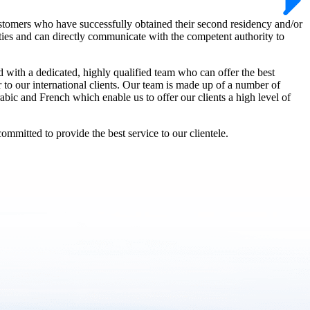
stomers who have successfully obtained their second residency and/or
rities and can directly communicate with the competent authority to
d with a dedicated, highly qualified team who can offer the best
er to our international clients. Our team is made up of a number of
abic and French which enable us to offer our clients a high level of
mmitted to provide the best service to our clientele.