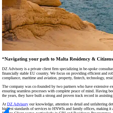
“Navigating your path to Malta Residency & Citizen
DZ Advisory is a private client firm specializing in be-spoke consult
financially stable EU country. We focus on providing efficient and rob
compliance, maritime and aviation, property, fintech, technology, resi
The company was co-founded by two partners who have extensive experien
ensuring seamless processes with complete peace of mind. Having been 
the years, they have built a strong and proven track record in assisti
At
DZ Advisory
our knowledge, attention to detail and unfaltering de
highest standards of services to HNWIs and family offices, making it 