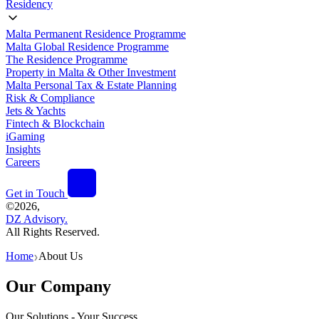
Residency
Malta Permanent Residence Programme
Malta Global Residence Programme
The Residence Programme
Property in Malta & Other Investment
Malta Personal Tax & Estate Planning
Risk & Compliance
Jets & Yachts
Fintech & Blockchain
iGaming
Insights
Careers
Get in Touch
©
2026,
DZ Advisory.
All Rights Reserved.
Home
About Us
❯
Our Company
Our Solutions - Your Success