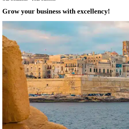
Grow your business with excellency!