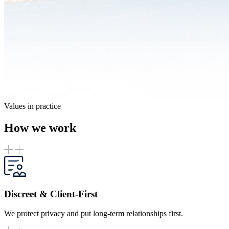
Values in practice
How we work
Discreet & Client-First
We protect privacy and put long-term relationships first.